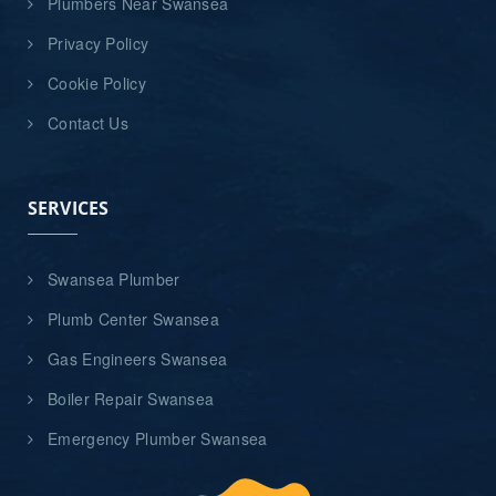
Plumbers Near Swansea
Privacy Policy
Cookie Policy
Contact Us
SERVICES
Swansea Plumber
Plumb Center Swansea
Gas Engineers Swansea
Boiler Repair Swansea
Emergency Plumber Swansea