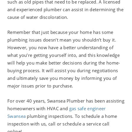
such as old pipes that need to be replaced. A licensed
and experienced plumber can assist in determining the
cause of water discoloration.
Remember that just because your home has some
plumbing issues doesn’t mean you shouldn’t buy it.
However, you now have a better understanding of
what you’re getting yourself into, and this knowledge
will help you make better decisions during the home-
buying process. It will assist you during negotiations
and ultimately save you money by informing you of
major issues prior to purchase.
For over 40 years, Swansea Plumber has been assisting
homeowners with HVAC and
gas safe engineer
Swansea
plumbing inspections. To schedule a home
inspection with us, call or schedule a service call
online!