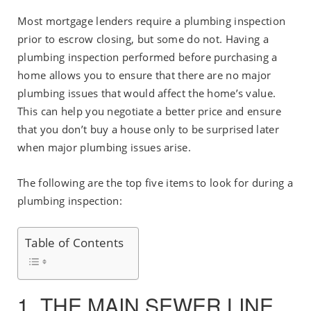
Most mortgage lenders require a plumbing inspection
prior to escrow closing, but some do not. Having a
plumbing inspection performed before purchasing a
home allows you to ensure that there are no major
plumbing issues that would affect the home’s value.
This can help you negotiate a better price and ensure
that you don’t buy a house only to be surprised later
when major plumbing issues arise.
The following are the top five items to look for during a
plumbing inspection:
Table of Contents
1. THE MAIN SEWER LINE