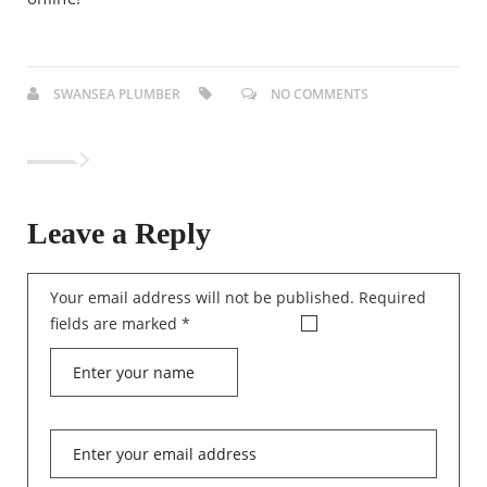
SWANSEA PLUMBER
NO COMMENTS
Leave a Reply
Your email address will not be published.
Required
fields are marked
*