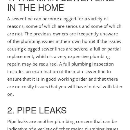
IN THE HOME
A sewer line can become clogged for a variety of
reasons, some of which are serious and some of which
are not. The previous owners are frequently unaware
of the plumbing issues in their own home! If the issues
causing clogged sewer lines are severe, a full or partial
replacement, which is a very expensive plumbing
repair, may be required. A full plumbing inspection
includes an examination of the main sewer line to
ensure that it is in good working order and that there
are no costly issues that you will have to deal with later
on.
2. PIPE LEAKS
Pipe leaks are another plumbing concern that can be
indicative of a variety of other major plumbing issues.