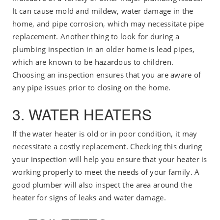
It can cause mold and mildew, water damage in the
home, and pipe corrosion, which may necessitate pipe
replacement. Another thing to look for during a
plumbing inspection in an older home is lead pipes,
which are known to be hazardous to children.
Choosing an inspection ensures that you are aware of
any pipe issues prior to closing on the home.
3. WATER HEATERS
If the water heater is old or in poor condition, it may
necessitate a costly replacement. Checking this during
your inspection will help you ensure that your heater is
working properly to meet the needs of your family. A
good plumber will also inspect the area around the
heater for signs of leaks and water damage.