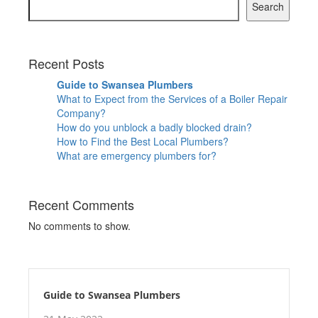
Search
Recent Posts
Guide to Swansea Plumbers
What to Expect from the Services of a Boiler Repair
Company?
How do you unblock a badly blocked drain?
How to Find the Best Local Plumbers?
What are emergency plumbers for?
Recent Comments
No comments to show.
Guide to Swansea Plumbers