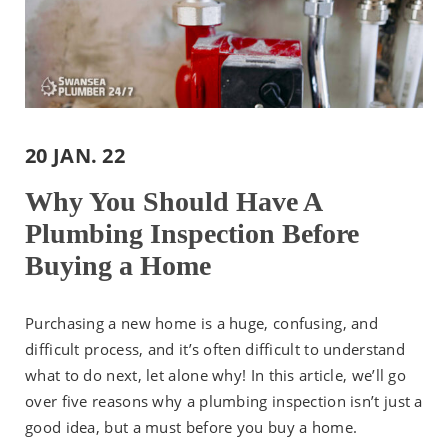
20 JAN. 22
Why You Should Have A
Plumbing Inspection Before
Buying a Home
Purchasing a new home is a huge, confusing, and
difficult process, and it’s often difficult to understand
what to do next, let alone why! In this article, we’ll go
over five reasons why a plumbing inspection isn’t just a
good idea, but a must before you buy a home.