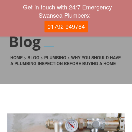
Get in touch with 24/7 Emergency
Swansea Plumbers:
01792 949784
Blog
HOME
>
BLOG
>
PLUMBING
>
WHY YOU SHOULD HAVE
A PLUMBING INSPECTION BEFORE BUYING A HOME