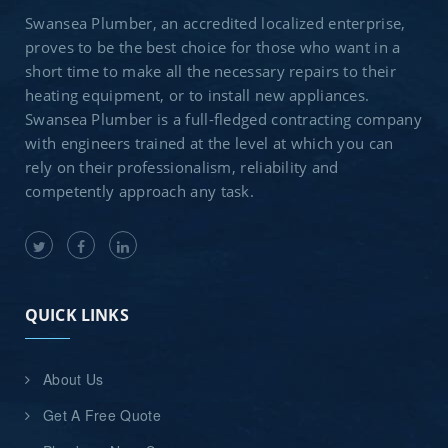
Swansea Plumber, an accredited localized enterprise,
proves to be the best choice for those who want in a
short time to make all the necessary repairs to their
heating equipment, or to install new appliances.
Swansea Plumber is a full-fledged contracting company
with engineers trained at the level at which you can
rely on their professionalism, reliability and
competently approach any task.
QUICK LINKS
About Us
Get A Free Quote