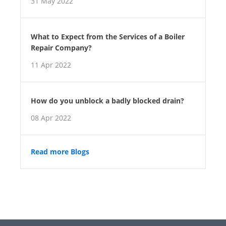
31 May 2022
What to Expect from the Services of a Boiler
Repair Company?
11 Apr 2022
How do you unblock a badly blocked drain?
08 Apr 2022
Read more Blogs