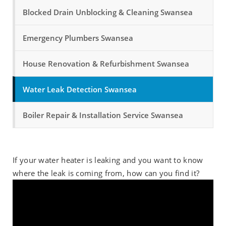
Blocked Drain Unblocking & Cleaning Swansea
Emergency Plumbers Swansea
House Renovation & Refurbishment Swansea
Water Leak Detection Swansea
Boiler Repair & Installation Service Swansea
If your water heater is leaking and you want to know
where the leak is coming from, how can you find it?