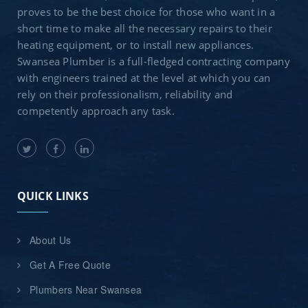
proves to be the best choice for those who want in a
short time to make all the necessary repairs to their
heating equipment, or to install new appliances.
Swansea Plumber is a full-fledged contracting company
with engineers trained at the level at which you can
rely on their professionalism, reliability and
competently approach any task.
QUICK LINKS
About Us
Get A Free Quote
Plumbers Near Swansea