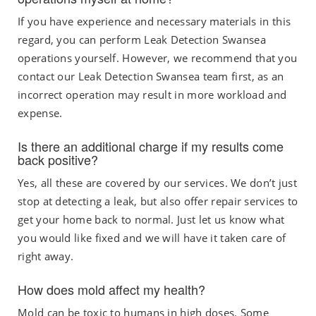
If you have experience and necessary materials in this
regard, you can perform
Leak Detection Swansea
operations
yourself. However, we recommend that you
contact our Leak Detection Swansea
team first, as an
incorrect operation may result in more workload and
expense.
Is there an additional charge if my results come
back positive?
Yes, all these are covered by our services. We don’t just
stop at detecting a leak, but also offer repair services to
get your home back to normal. Just let us know what
you would like fixed and we will have it taken care of
right away.
How does mold affect my health?
Mold can be toxic to humans in high doses. Some