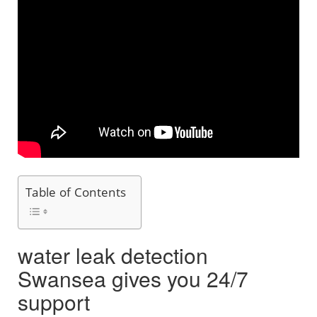
Table of Contents
water leak detection
Swansea gives you 24/7
support