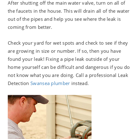
After shutting off the main water valve, turn on all of
the faucets in the house. This will drain all of the water
out of the pipes and help you see where the leak is
coming from better.
Check your yard for wet spots and check to see if they
are growing in size or number. If so, then you have
found your leak! Fixing a pipe leak outside of your
home yourself can be difficult and dangerous if you do
not know what you are doing. Call a professional Leak
Detection
Swansea plumber
instead.