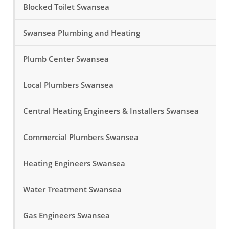
Blocked Toilet Swansea
Swansea Plumbing and Heating
Plumb Center Swansea
Local Plumbers Swansea
Central Heating Engineers & Installers Swansea
Commercial Plumbers Swansea
Heating Engineers Swansea
Water Treatment Swansea
Gas Engineers Swansea