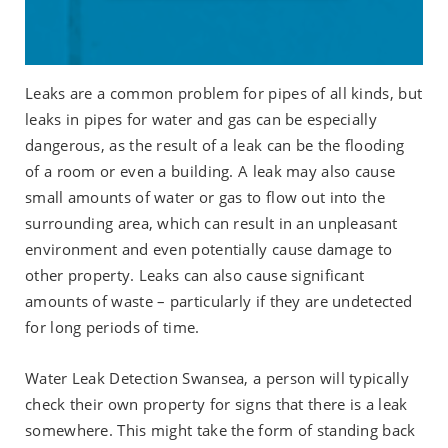
Leaks are a common problem for pipes of all kinds, but
leaks in pipes for water and gas can be especially
dangerous, as the result of a leak can be the flooding
of a room or even a building. A leak may also cause
small amounts of water or gas to flow out into the
surrounding area, which can result in an unpleasant
environment and even potentially cause damage to
other property. Leaks can also cause significant
amounts of waste – particularly if they are undetected
for long periods of time.
Water Leak Detection Swansea, a person will typically
check their own property for signs that there is a leak
somewhere. This might take the form of standing back