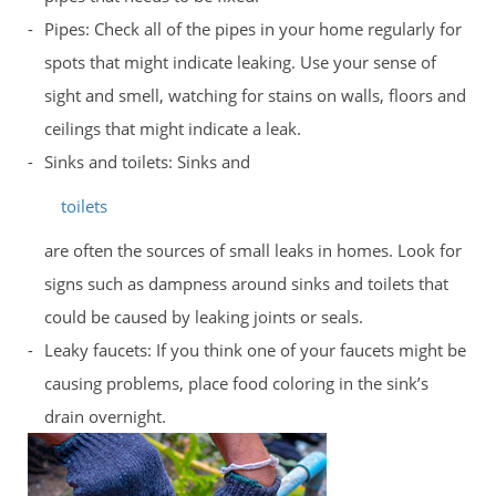
Pipes: Check all of the pipes in your home regularly for
spots that might indicate leaking. Use your sense of
sight and smell, watching for stains on walls, floors and
ceilings that might indicate a leak.
Sinks and toilets: Sinks and
toilets
are often the sources of small leaks in homes. Look for
signs such as dampness around sinks and toilets that
could be caused by leaking joints or seals.
Leaky faucets: If you think one of your faucets might be
causing problems, place food coloring in the sink’s
drain overnight.