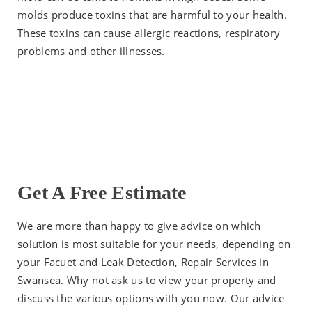
molds produce toxins that are harmful to your health.
These toxins can cause allergic reactions, respiratory
problems and other illnesses.
Get A Free Estimate
We are more than happy to give advice on which
solution is most suitable for your needs, depending on
your Facuet and Leak Detection, Repair Services in
Swansea. Why not ask us to view your property and
discuss the various options with you now. Our advice