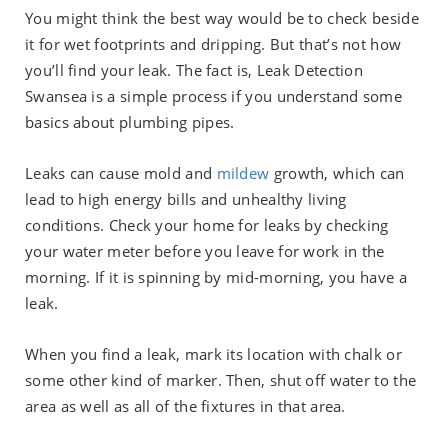
You might think the best way would be to check beside
it for wet footprints and dripping. But that’s not how
you’ll find your leak. The fact is, Leak Detection
Swansea is a simple process if you understand some
basics about plumbing pipes.
Leaks can cause mold and
mildew
growth, which can
lead to high energy bills and unhealthy living
conditions. Check your home for leaks by checking
your water meter before you leave for work in the
morning. If it is spinning by mid-morning, you have a
leak.
When you find a leak, mark its location with chalk or
some other kind of marker. Then, shut off water to the
area as well as all of the fixtures in that area.