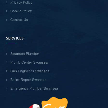
Privacy Policy
Cookie Policy
Contact Us
SERVICES
Swansea Plumber
Plumb Center Swansea
Gas Engineers Swansea
Boiler Repair Swansea
Emergency Plumber Swansea