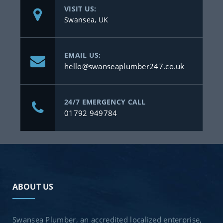
VISIT US:
Swansea, UK
EMAIL US:
hello@swanseaplumber247.co.uk
24/7 EMERGENCY CALL
01792 949784
ABOUT US
Swansea Plumber, an accredited localized enterprise,