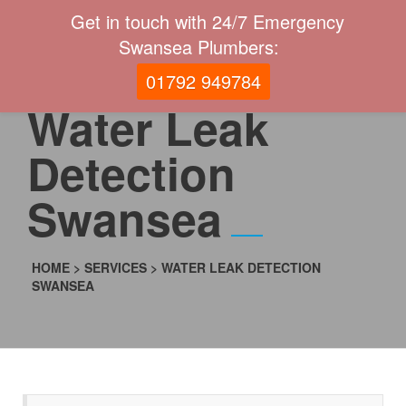
Get in touch with 24/7 Emergency
Swansea Plumbers:
01792 949784
Water Leak
Detection
Swansea
HOME
>
SERVICES
>
WATER LEAK DETECTION
SWANSEA