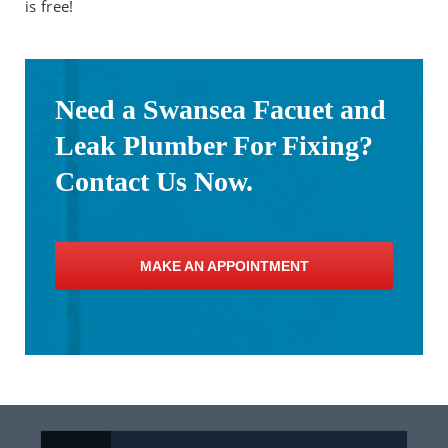
is free!
Need a Swansea Facuet and
Leak Plumber For Fixing?
Contact Us Now.
MAKE AN APPOINTMENT