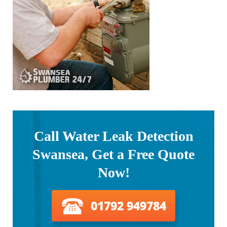
Call Water Leak Detection
Swansea, Get a Free Quote
Now!
01792 949784