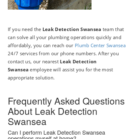
If you need the
Leak Detection Swansea
team that
can solve all your plumbing operations quickly and
affordably, you can reach our
P
lumb Center Swansea
24/7 services from our phone numbers. After you
contact us, our nearest
Leak Detection
Swansea
employee will assist you for the most
appropriate solution.
Frequently Asked Questions
About Leak Detection
Swansea
Can I perform Leak Detection Swansea
operations myself at home?