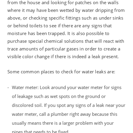
from the house and looking for patches on the walls
where it may have been wetted by water dripping from
above, or checking specific fittings such as under sinks
or behind toilets to see if there are any signs that
moisture has been trapped. It is also possible to
purchase special chemical solutions that will react with
trace amounts of particular gases in order to create a
visible color change if there is indeed a leak present.
Some common places to check for water leaks are:
Water meter: Look around your water meter for signs
of leakage such as wet spots on the ground or
discolored soil. If you spot any signs of a leak near your
water meter, call a plumber right away because this
usually means there is a larger problem with your
pipes that needs to be fixed.